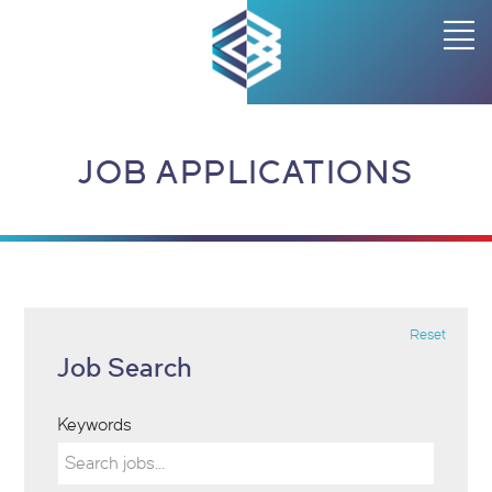
JOB APPLICATIONS
Reset
Job Search
Keywords