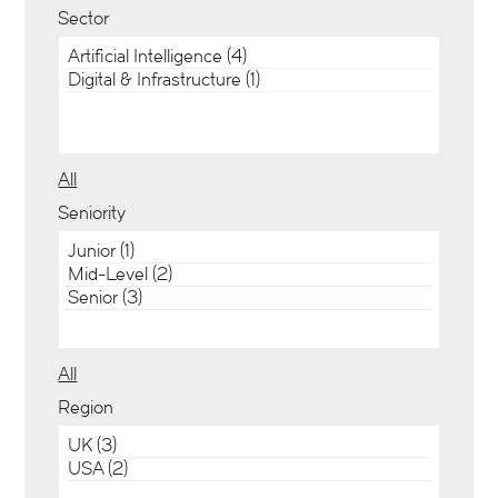
Sector
All
Seniority
All
Region