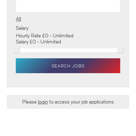
All
Salary
SEARCH JOBS
Please
login
to access your job applications