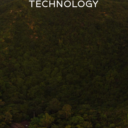
TECHNOLOGY