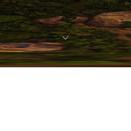
As the accelerated growth of
technology continues across all
industry sectors, we feel strongly that