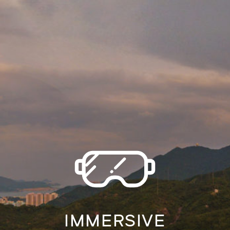
IMMERSIVE